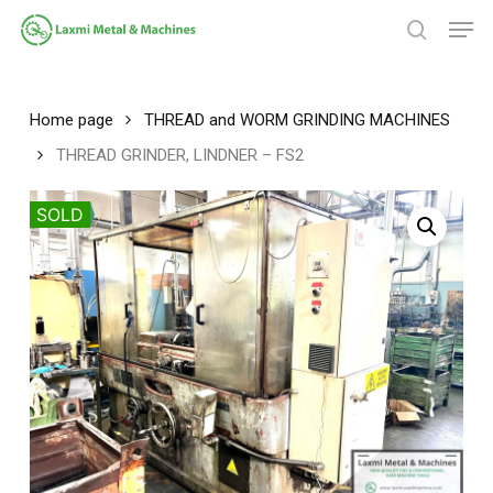
Skip
Men
to
search
main
Close
content
Menu
Home page
THREAD and WORM GRINDING MACHINES
THREAD GRINDER, LINDNER – FS2
SOLD