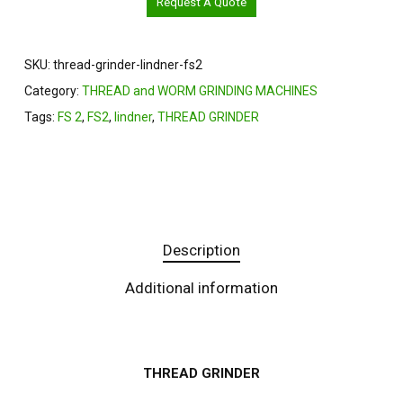
Request A Quote
SKU:
thread-grinder-lindner-fs2
Category:
THREAD and WORM GRINDING MACHINES
Tags:
FS 2
,
FS2
,
lindner
,
THREAD GRINDER
Description
Additional information
THREAD GRINDER