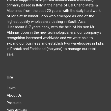
primarily based in Italy in the name of Lal Chand Metal &
Machines from the past 20 years, with the daily hard work
of Mr. Satish kumar Joon who emerged as one of the
highest quality wholesalers dealing in South Asia.
Just about 6-7 years back, with the help of his son Mr.
Abhinav Joon in the new technological era, our company’s
recognition increased worldwide and we were able to
expand our business and establish two warehouses in India:
in Rohtak and Faridabad (Haryana) to manage our retail
sale.
Info
Laxmi
About Us
Products
New Arrivals