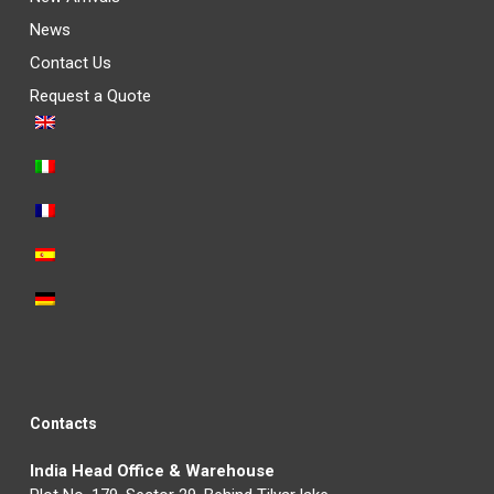
News
Contact Us
Request a Quote
Contacts
India Head Office & Warehouse