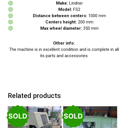
Make:
Lindner
Model:
FS2
Distance between centers:
1000 mm
Centers height:
200 mm
Max wheel diameter:
350 mm
Other info:
The machine is in excellent condition and is complete in all
its parts and accessories
Related products
SOLD
SOLD