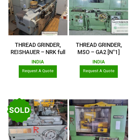
Read More
Read More
THREAD GRINDER,
THREAD GRINDER,
REISHAUER – NRK full
MSO – GA2 [N°1]
INDIA
INDIA
Request A Quote
Request A Quote
SOLD