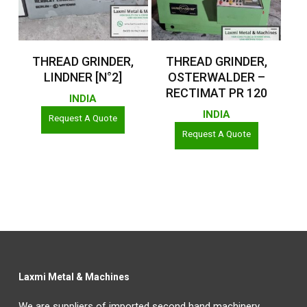
Read More
Read More
THREAD GRINDER,
THREAD GRINDER,
LINDNER [N°2]
OSTERWALDER –
RECTIMAT PR 120
INDIA
INDIA
Request A Quote
Request A Quote
Laxmi Metal & Machines
We are suppliers of imported second hand machinery,