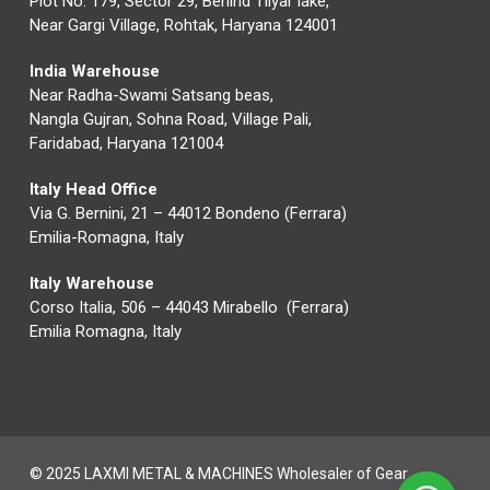
Plot No. 179, Sector 29, Behind Tilyar lake,
Near Gargi Village, Rohtak, Haryana 124001
India Warehouse
Near Radha-Swami Satsang beas,
Nangla Gujran, Sohna Road, Village Pali,
Faridabad, Haryana 121004
Italy Head Office
Via G. Bernini, 21 – 44012 Bondeno (Ferrara)
Emilia-Romagna, Italy
Italy Warehouse
Corso Italia, 506 – 44043 Mirabello (Ferrara)
Emilia Romagna, Italy
© 2025 LAXMI METAL & MACHINES Wholesaler of Gear