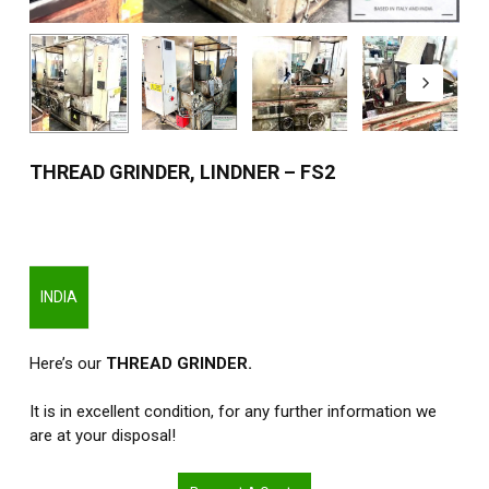
THREAD GRINDER, LINDNER – FS2
INDIA
Here’s our
THREAD GRINDER.
It is in excellent condition, for any further information we
are at your disposal!