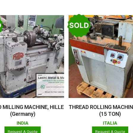
D
SOLD
Read More
Read More
 MILLING MACHINE, HILLE
THREAD ROLLING MACHIN
(Germany)
(15 TON)
INDIA
ITALIA
Request A Quote
Request A Quote