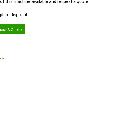
 of this machine available and request a quote.
plete disposal.
uest A Quote
ES