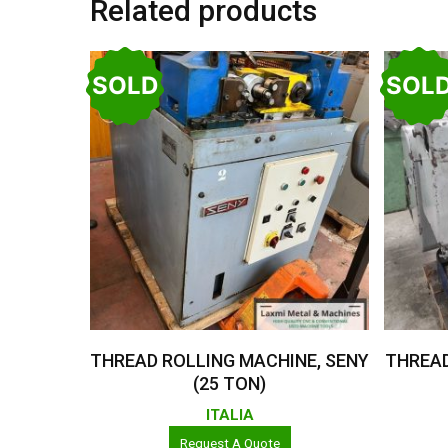
Related products
SOLD
SOL
Read More
THREAD ROLLING MACHINE, SENY
THREAD
(25 TON)
ITALIA
Request A Quote