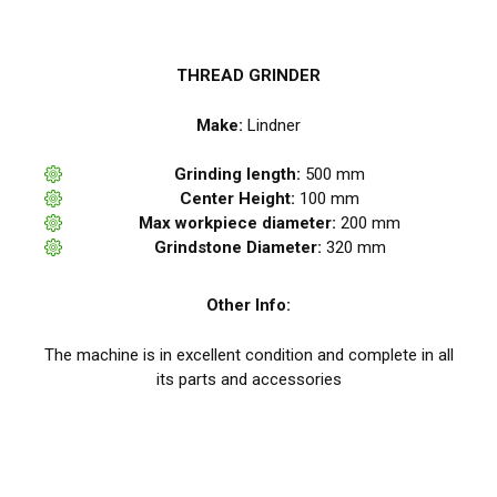
THREAD GRINDER
Make:
Lindner
Grinding length:
500 mm
Center Height:
100 mm
Max workpiece diameter:
200 mm
Grindstone Diameter:
320 mm
Other Info:
The machine is in excellent condition and complete in all
its parts and accessories