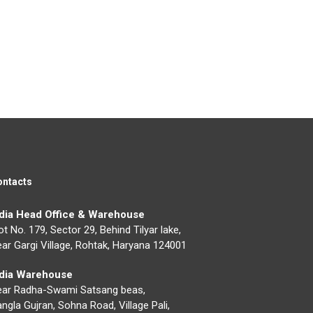
ontacts
ndia Head Office & Warehouse
ot No. 179, Sector 29, Behind Tilyar lake,
ar Gargi Village, Rohtak, Haryana 124001
ndia Warehouse
ear Radha-Swami Satsang beas,
ngla Gujran, Sohna Road, Village Pali,