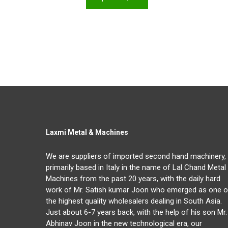
Laxmi Metal & Machines
We are suppliers of imported second hand machinery,
primarily based in Italy in the name of Lal Chand Metal
Machines from the past 20 years, with the daily hard
work of Mr. Satish kumar Joon who emerged as one o
the highest quality wholesalers dealing in South Asia.
Just about 6-7 years back, with the help of his son Mr.
Abhinav Joon in the new technological era, our