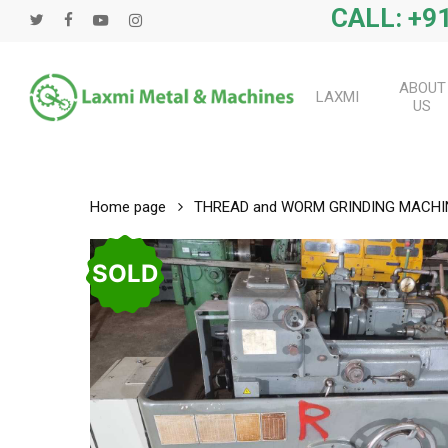
Skip
CALL: +91
twitter
facebook
youtube
instagram
to
main
content
ABOUT
LAXMI
US
Home page
THREAD and WORM GRINDING MACHI
SOLD