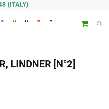
48 (ITALY)
sea
, LINDNER [N°2]