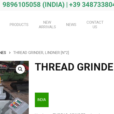
 9896105058 (INDIA) | +39 34873380
NEW
CONTACT
PRODUCTS
NEWS
ARRIVALS
US
NES
THREAD GRINDER, LINDNER [N°2]
THREAD GRINDER
INDIA