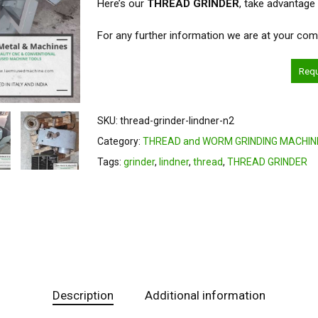
Here’s our
THREAD GRINDER
, take advantage
For any further information we are at your com
Req
SKU:
thread-grinder-lindner-n2
Category:
THREAD and WORM GRINDING MACHIN
Tags:
grinder
,
lindner
,
thread
,
THREAD GRINDER
Description
Additional information