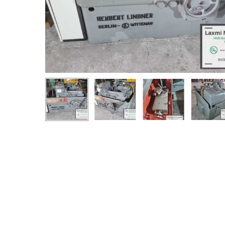
Hit enter to search or ESC to close