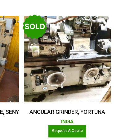
SOLD
Read More
E, SENY
ANGULAR GRINDER, FORTUNA
INDIA
Request A Quote