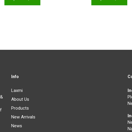
Info
C
Laxmi
I
 &
Pl
About Us
Ne
Products
f
I
New Arrivals
N
News
Na