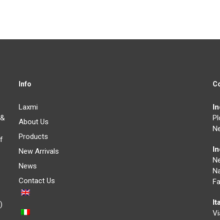
Info
C
Laxmi
I
 &
Pl
About Us
Ne
Products
f
I
New Arrivals
N
News
Na
Contact Us
Fa
It
)
Vi