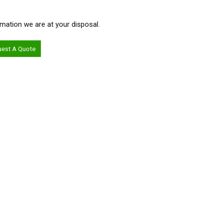
ormation we are at your disposal.
uest A Quote