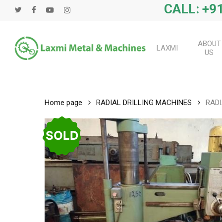
Skip
CALL: +91
twitter
facebook
youtube
instagram
to
main
content
ABOUT
LAXMI
US
Home page
RADIAL DRILLING MACHINES
RADI
SOLD