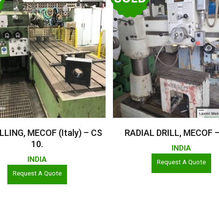
Read More
Read More
LLING, MECOF (Italy) – CS
RADIAL DRILL, MECOF 
10.
INDIA
INDIA
Request A Quote
Request A Quote