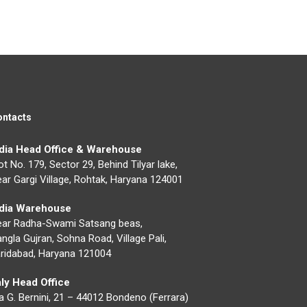
ontacts
ndia Head Office & Warehouse
ot No. 179, Sector 29, Behind Tilyar lake,
ar Gargi Village, Rohtak, Haryana 124001
ndia Warehouse
ear Radha-Swami Satsang beas,
ngla Gujran, Sohna Road, Village Pali,
ridabad, Haryana 121004
aly Head Office
a G. Bernini, 21 – 44012 Bondeno (Ferrara)