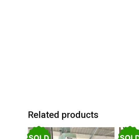
Related products
SOLD
SOL