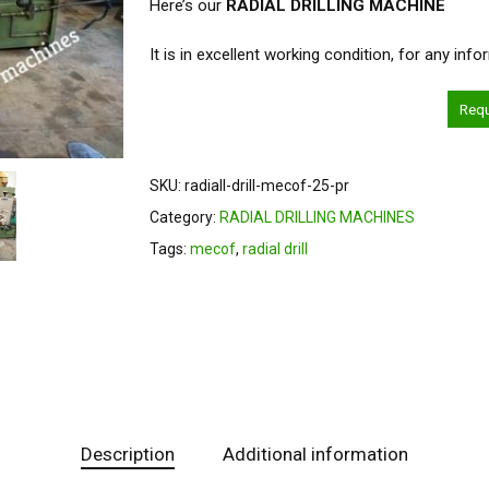
Here’s our
RADIAL DRILLING MACHINE
It is in excellent working condition, for any inf
Req
SKU:
radiall-drill-mecof-25-pr
Category:
RADIAL DRILLING MACHINES
Tags:
mecof
,
radial drill
Description
Additional information