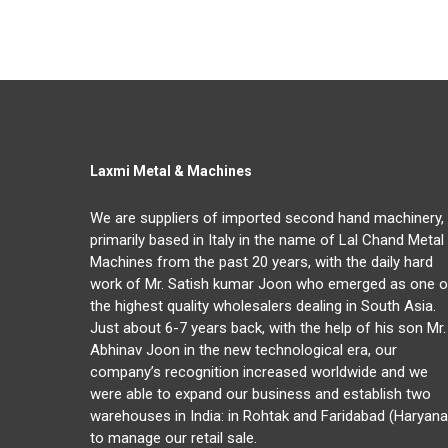
Laxmi Metal & Machines
We are suppliers of imported second hand machinery,
primarily based in Italy in the name of Lal Chand Metal
Machines from the past 20 years, with the daily hard
work of Mr. Satish kumar Joon who emerged as one o
the highest quality wholesalers dealing in South Asia.
Just about 6-7 years back, with the help of his son Mr.
Abhinav Joon in the new technological era, our
company’s recognition increased worldwide and we
were able to expand our business and establish two
warehouses in India: in Rohtak and Faridabad (Haryana
to manage our retail sale.