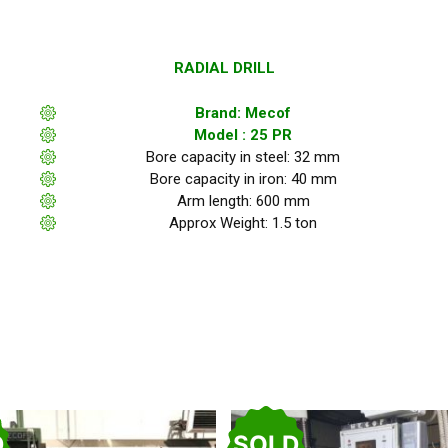
RADIAL DRILL
Brand: Mecof
Model : 25 PR
Bore capacity in steel: 32 mm
Bore capacity in iron: 40 mm
Arm length: 600 mm
Approx Weight: 1.5 ton
D
SOLD