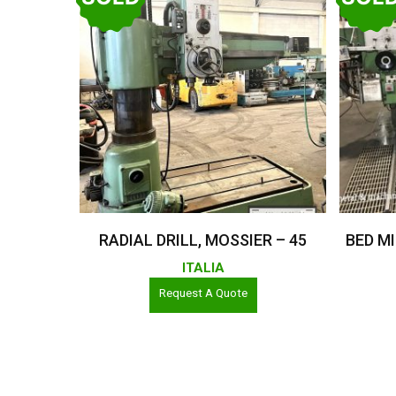
Read More
RADIAL DRILL, MOSSIER – 45
BED MI
ITALIA
Request A Quote