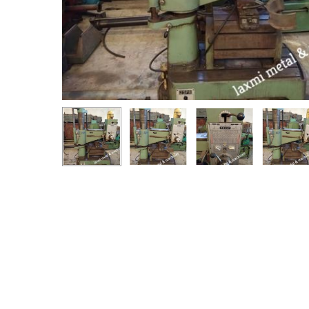
Hit enter to search or ESC to close