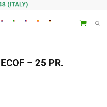
48 (ITALY)
sea
ECOF – 25 PR.