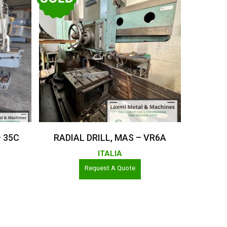
Read More
– 35C
RADIAL DRILL, MAS – VR6A
ITALIA
Request A Quote