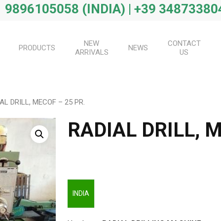
 9896105058 (INDIA) | +39 34873380
NEW
CONTACT
PRODUCTS
NEWS
ARRIVALS
US
AL DRILL, MECOF – 25 PR.
RADIAL DRILL, M
INDIA