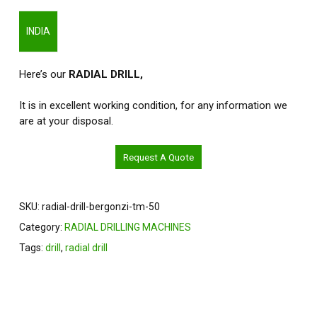
INDIA
Here’s our
RADIAL DRILL,
It is in excellent working condition, for any information we
are at your disposal.
Request A Quote
SKU:
radial-drill-bergonzi-tm-50
Category:
RADIAL DRILLING MACHINES
Tags:
drill
,
radial drill