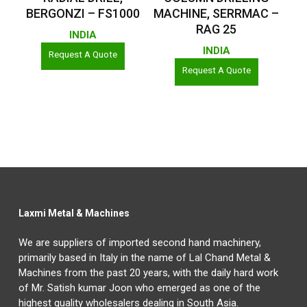
BERGONZI – FS1000
MACHINE, SERRMAC –
RAG 25
INDIA
INDIA
Request A Quote
Request A Quote
Laxmi Metal & Machines
We are suppliers of imported second hand machinery,
primarily based in Italy in the name of Lal Chand Metal &
Machines from the past 20 years, with the daily hard work
of Mr. Satish kumar Joon who emerged as one of the
highest quality wholesalers dealing in South Asia.