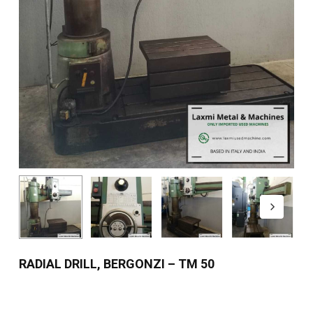
RADIAL DRILL, BERGONZI – TM 50