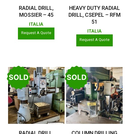
Read More
Read More
RADIAL DRILL,
HEAVY DUTY RADIAL
MOSSIER – 45
DRILL, CSEPEL – RFM
51
ITALIA
ITALIA
Request A Quote
Request A Quote
SOLD
SOLD
Read More
Read More
RADIAL DRILL,
COLUMN DRILLING