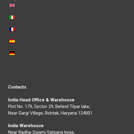
Contacts
India Head Office & Warehouse
Plot No. 179, Sector 29, Behind Tilyar lake,
Near Gargi Village, Rohtak, Haryana 124001
India Warehouse
Near Radha-Swami Satsang beas,