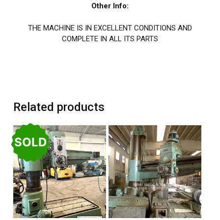
Other Info:
THE MACHINE IS IN EXCELLENT CONDITIONS AND
COMPLETE IN ALL ITS PARTS
Related products
SOLD