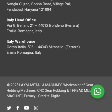
Nangla Gujran, Sohna Road, Village Pali,
Faridabad, Haryana 121004
Italy Head Office
Via G. Bernini, 21 – 44012 Bondeno (Ferrara)
Emilia-Romagna, Italy
Italy Warehouse
Corso Italia, 506 – 44043 Mirabello (Ferrara)
Emilia Romagna, Italy
© 2025 LAXMI METAL & MACHINES Wholesaler of Gear
Hobbing Machines, CNC Gear Hobbing & THREAD MILLING
MACHINE |
Privacy
- Credits:
Digife
twitter
facebook
youtube
instagram