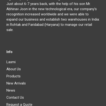
Just about 6-7 years back, with the help of his son Mr.
Abhinav Joon in the new technological era, our company’s
recognition increased worldwide and we were able to
expand our business and establish two warehouses in India:
in Rohtak and Faridabad (Haryana) to manage our retail
sale.
Info
Laxmi
About Us
Products
New Arrivals
News
Contact Us
Request a Quote