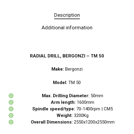
Description
Additional information
RADIAL DRILL, BERGONZI – TM 50
Make:
Bergonzi
Model:
TM 50
Max. Drilling Diameter:
50mm
Arm length:
1600mm
Spindle speed/type:
70-1400rpm | CM5
Weight:
3200Kg
Overall Dimensions:
2550x1200x2550mm