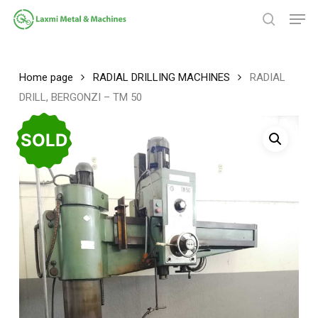
Skip
Men
to
search
main
Close
content
Menu
Home page
RADIAL DRILLING MACHINES
RADIAL
DRILL, BERGONZI – TM 50
SOLD