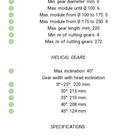
Min. gear diameter: mm. 0
Max. module until Ø 100: 6
Max. module from Ø 100 to 175: 5
Max. module from Ø 175 to 250: 4
Max. gear length: mm. 220
Min. nr of cutting gears: 4
Max. nr of cutting gears: 272
HELICAL GEARS
Max. inclination: 45°
Gear width with head inclination:
0°÷25°: 220 mm.
30°: 215 mm.
35°: 210 mm.
40°: 208 mm.
45°: 124 mm.
SPECIFICATIONS