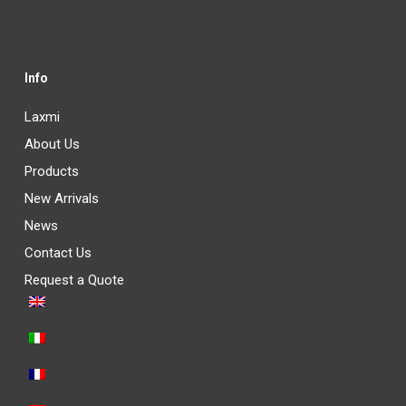
Info
Laxmi
About Us
Products
New Arrivals
News
Contact Us
Request a Quote