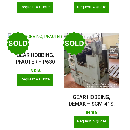
Request A Quote
Request A Quote
SOLD
SOLD
Read More
GEAR HOBBING,
PFAUTER – P630
INDIA
Request A Quote
Read More
GEAR HOBBING,
DEMAK – SCM-41S.
INDIA
Request A Quote