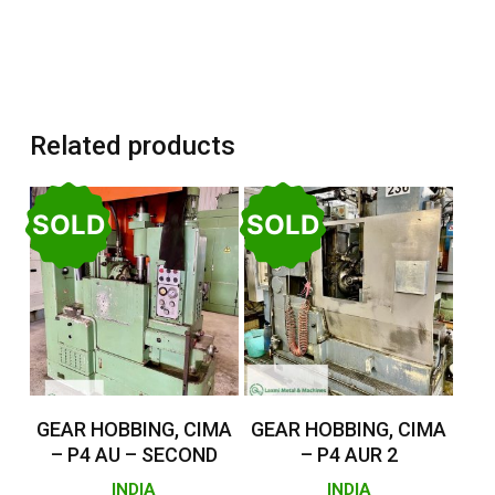
Related products
SOLD
SOLD
Read More
Read More
GEAR HOBBING, CIMA
GEAR HOBBING, CIMA
– P4 AU – SECOND
– P4 AUR 2
INDIA
INDIA