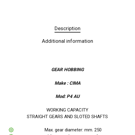
Description
Additional information
GEAR HOBBING
Make : CIMA
Mod: P4 AU
WORKING CAPACITY
STRAIGHT GEARS AND SLOTED SHAFTS
Max. gear diameter: mm. 250