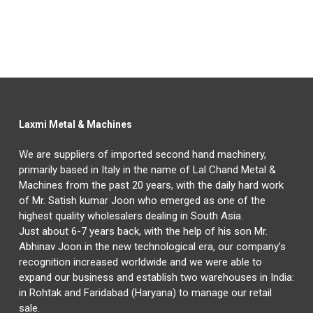
Laxmi Metal & Machines
We are suppliers of imported second hand machinery,
primarily based in Italy in the name of Lal Chand Metal &
Machines from the past 20 years, with the daily hard work
of Mr. Satish kumar Joon who emerged as one of the
highest quality wholesalers dealing in South Asia.
Just about 6-7 years back, with the help of his son Mr.
Abhinav Joon in the new technological era, our company’s
recognition increased worldwide and we were able to
expand our business and establish two warehouses in India:
in Rohtak and Faridabad (Haryana) to manage our retail
sale.