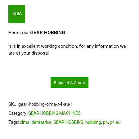
INDIA
Here’s our
GEAR HOBBING
It is in excellent working condition, for any information we
are at your disposal.
Request A Quote
SKU:
gear-hobbing-cima-p4-au-1
Category:
GEAR HOBBING MACHINES
Tags:
cima
,
dentatrice
,
GEAR HOBBING
,
hobbing
,
p4
,
p4 au