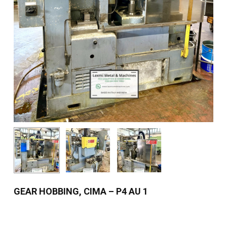
GEAR HOBBING, CIMA – P4 AU 1