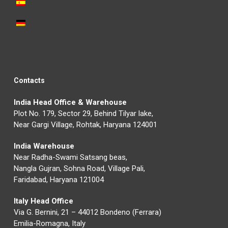
Contacts
India Head Office & Warehouse
Plot No. 179, Sector 29, Behind Tilyar lake,
Near Gargi Village, Rohtak, Haryana 124001
India Warehouse
Near Radha-Swami Satsang beas,
Nangla Gujran, Sohna Road, Village Pali,
Faridabad, Haryana 121004
Italy Head Office
Via G. Bernini, 21 – 44012 Bondeno (Ferrara)
Emilia-Romagna, Italy