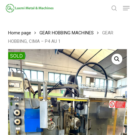
Skip
Men
to
search
main
Close
content
Menu
Home page
GEAR HOBBING MACHINES
GEAR
HOBBING, CIMA – P4 AU 1
SOLD