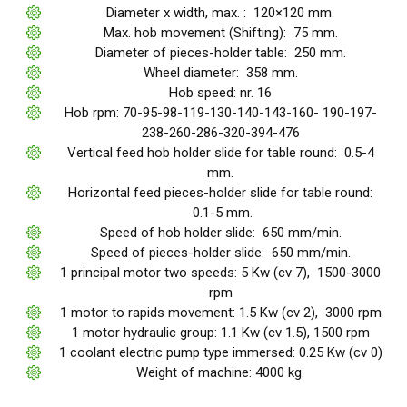
Diameter x width, max. : 120×120 mm.
Max. hob movement (Shifting): 75 mm.
Diameter of pieces-holder table: 250 mm.
Wheel diameter: 358 mm.
Hob speed: nr. 16
Hob rpm: 70-95-98-119-130-140-143-160- 190-197-
238-260-286-320-394-476
Vertical feed hob holder slide for table round: 0.5-4
mm.
Horizontal feed pieces-holder slide for table round:
0.1-5 mm.
Speed of hob holder slide: 650 mm/min.
Speed of pieces-holder slide: 650 mm/min.
1 principal motor two speeds: 5 Kw (cv 7), 1500-3000
rpm
1 motor to rapids movement: 1.5 Kw (cv 2), 3000 rpm
1 motor hydraulic group: 1.1 Kw (cv 1.5), 1500 rpm
1 coolant electric pump type immersed: 0.25 Kw (cv 0)
Weight of machine: 4000 kg.