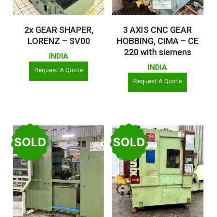
Read More
Read More
2x GEAR SHAPER,
3 AXIS CNC GEAR
LORENZ – SV00
HOBBING, CIMA – CE
220 with siemens
INDIA
INDIA
Request A Quote
Request A Quote
SOLD
SOLD