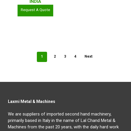
INDIA
Request A Quote
1
2
3
4
Next
Laxmi Metal & Machines
We are suppliers of imported second hand machinery,
primarily based in Italy in the name of Lal Chand Metal &
Machines from the past 20 years, with the daily hard work