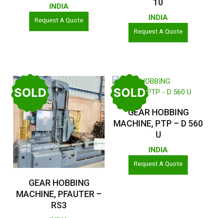
10
INDIA
INDIA
Request A Quote
Request A Quote
SOLD
SOLD
Read More
GEAR HOBBING
MACHINE, PTP – D 560
U
INDIA
Request A Quote
Read More
GEAR HOBBING
MACHINE, PFAUTER –
RS3