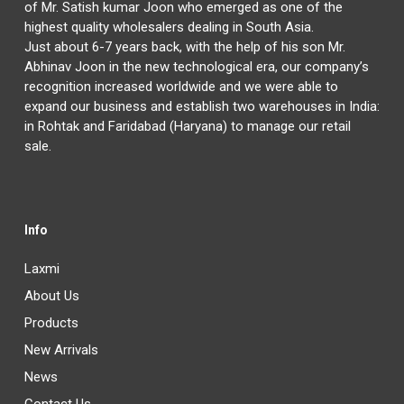
of Mr. Satish kumar Joon who emerged as one of the
highest quality wholesalers dealing in South Asia.
Just about 6-7 years back, with the help of his son Mr.
Abhinav Joon in the new technological era, our company’s
recognition increased worldwide and we were able to
expand our business and establish two warehouses in India:
in Rohtak and Faridabad (Haryana) to manage our retail
sale.
Info
Laxmi
About Us
Products
New Arrivals
News