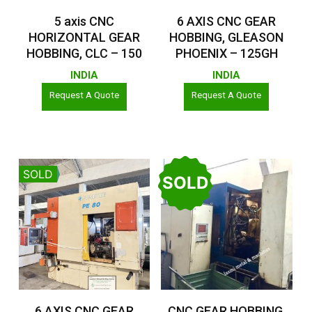
Read More
Read More
5 axis CNC
6 AXIS CNC GEAR
HORIZONTAL GEAR
HOBBING, GLEASON
HOBBING, CLC – 150
PHOENIX – 125GH
INDIA
INDIA
Request A Quote
Request A Quote
SOLD
SOLD
Read More
Read More
6 AXIS CNC GEAR
CNC GEAR HOBBING,