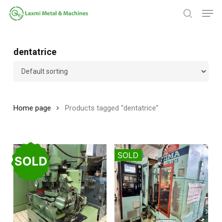
Skip
Men
to
search
main
Close
content
Menu
dentatrice
Home page
Products tagged “dentatrice”
SOLD
SOLD