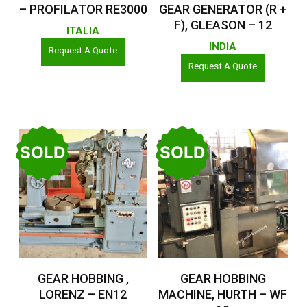
– PROFILATOR RE3000
GEAR GENERATOR (R +
F), GLEASON – 12
ITALIA
INDIA
Request A Quote
Request A Quote
SOLD
SOLD
Read More
Read More
GEAR HOBBING ,
GEAR HOBBING
LORENZ – EN12
MACHINE, HURTH – WF