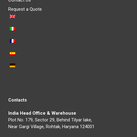
Contact Us
Request a Quote
Contacts
India Head Office & Warehouse
Plot No. 179, Sector 29, Behind Tilyar lake,
Near Gargi Village, Rohtak, Haryana 124001