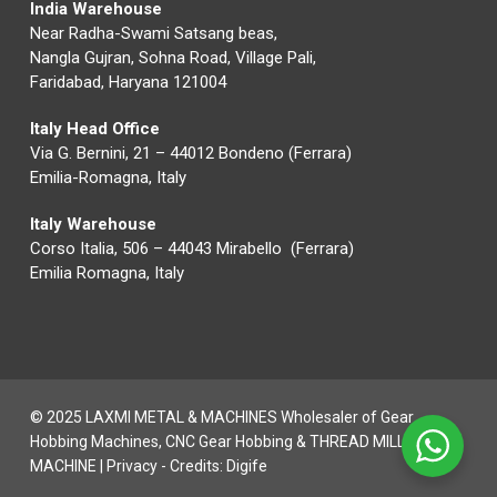
India Warehouse
Near Radha-Swami Satsang beas,
Nangla Gujran, Sohna Road, Village Pali,
Faridabad, Haryana 121004
Italy Head Office
Via G. Bernini, 21 – 44012 Bondeno (Ferrara)
Emilia-Romagna, Italy
Italy Warehouse
Corso Italia, 506 – 44043 Mirabello (Ferrara)
Emilia Romagna, Italy
© 2025 LAXMI METAL & MACHINES Wholesaler of Gear
Hobbing Machines, CNC Gear Hobbing & THREAD MILLING
MACHINE |
Privacy
- Credits:
Digife