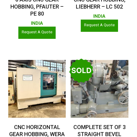
HOBBING, PFAUTER –
LIEBHERR – LC 502
PE 80
INDIA
INDIA
Request A Quote
Request A Quote
SOLD
Read More
Read More
CNC HORIZONTAL
COMPLETE SET OF 3
GEAR HOBBING, WERA
STRAIGHT BEVEL