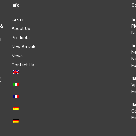
Info
C
Laxmi
I
 &
Pl
About Us
Ne
Products
f
I
New Arrivals
N
News
Na
Contact Us
Fa
It
)
Vi
Em
I
Co
Em