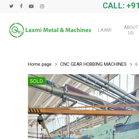
Skip
CALL: +91
twitter
facebook
youtube
instagram
to
main
content
ABOUT
LAXMI
US
Home page
CNC GEAR HOBBING MACHINES
6
SOLD