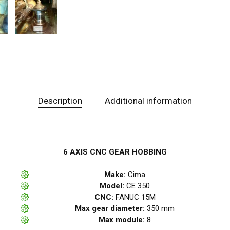
Description
Additional information
6 AXIS CNC GEAR HOBBING
Make:
Cima
Model:
CE 350
CNC:
FANUC 15M
Max gear diameter:
350 mm
Max module:
8