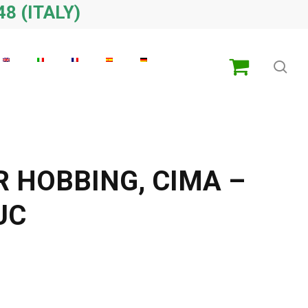
48 (ITALY)
sea
R HOBBING, CIMA –
UC