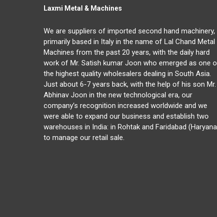
Laxmi Metal & Machines
We are suppliers of imported second hand machinery,
primarily based in Italy in the name of Lal Chand Metal
Machines from the past 20 years, with the daily hard
work of Mr. Satish kumar Joon who emerged as one o
the highest quality wholesalers dealing in South Asia.
Just about 6-7 years back, with the help of his son Mr.
Abhinav Joon in the new technological era, our
company’s recognition increased worldwide and we
were able to expand our business and establish two
warehouses in India: in Rohtak and Faridabad (Haryana
to manage our retail sale.