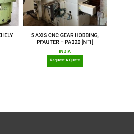
Read More
EHELY –
5 AXIS CNC GEAR HOBBING,
PFAUTER – PA320 [N°1]
INDIA
Request A Quote