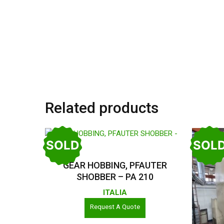
Related products
SOLD
SOL
Read More
GEAR HOBBING, PFAUTER
SHOBBER – PA 210
ITALIA
Request A Quote