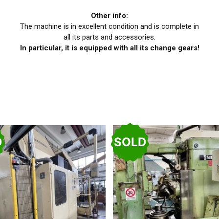
Other info:
The machine is in excellent condition and is complete in
all its parts and accessories.
In particular, it is equipped with all its change gears!
D
SOLD