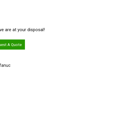
 we are at your disposal!
uest A Quote
-fanuc