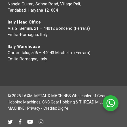
Nangla Gujran, Sohna Road, Village Pali,
Faridabad, Haryana 121004
Italy Head Office
Via G. Bernini, 21 – 44012 Bondeno (Ferrara)
Emilia-Romagna, Italy
Italy Warehouse
Corso Italia, 506 – 44043 Mirabello (Ferrara)
Emilia Romagna, Italy
© 2025 LAXMI METAL & MACHINES Wholesaler of Gear
Hobbing Machines, CNC Gear Hobbing & THREAD MILLING
MACHINE |
Privacy
- Credits:
Digife
twitter
facebook
youtube
instagram