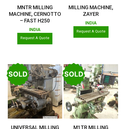
Read More
Read More
MNTR MILLING
MILLING MACHINE,
MACHINE, CERNOTTO
ZAYER
– FAST H250
INDIA
INDIA
Request A Quote
Request A Quote
SOLD
SOLD
Read More
Read More
UNIVERSAL MILLING
M1TR MILLING