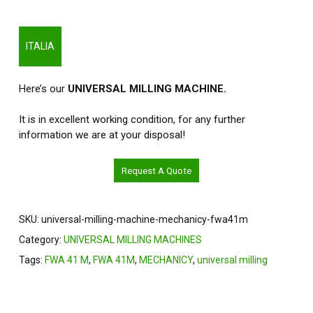
ITALIA
Here’s our
UNIVERSAL MILLING MACHINE.
It is in excellent working condition, for any further
information we are at your disposal!
Request A Quote
SKU:
universal-milling-machine-mechanicy-fwa41m
Category:
UNIVERSAL MILLING MACHINES
Tags:
FWA 41 M
,
FWA 41M
,
MECHANICY
,
universal milling