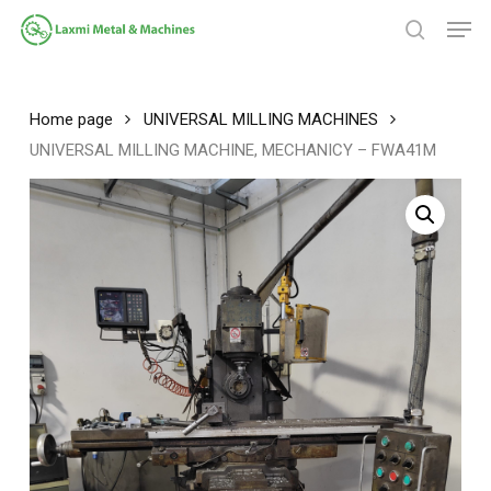
Skip
Men
to
search
main
Close
content
Menu
Home page
UNIVERSAL MILLING MACHINES
UNIVERSAL MILLING MACHINE, MECHANICY – FWA41M