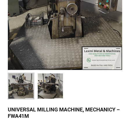
UNIVERSAL MILLING MACHINE, MECHANICY –
FWA41M