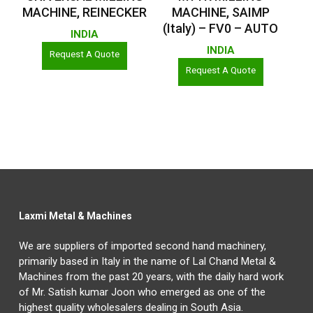
MACHINE, REINECKER
MACHINE, SAIMP
(Italy) – FV0 – AUTO
INDIA
INDIA
Request A Quote
Request A Quote
Laxmi Metal & Machines
We are suppliers of imported second hand machinery,
primarily based in Italy in the name of Lal Chand Metal &
Machines from the past 20 years, with the daily hard work
of Mr. Satish kumar Joon who emerged as one of the
highest quality wholesalers dealing in South Asia.