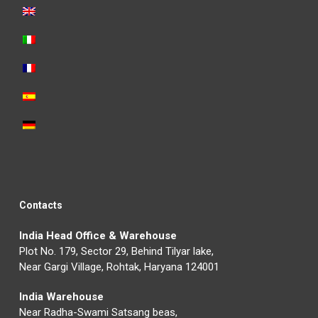
Contacts
India Head Office & Warehouse
Plot No. 179, Sector 29, Behind Tilyar lake,
Near Gargi Village, Rohtak, Haryana 124001
India Warehouse
Near Radha-Swami Satsang beas,