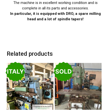
The machine is in excellent working condition and is
complete in all its parts and accessories.
In particular, it is equipped with DRO, a spare milling
head and a lot of spindle tapers!
Related products
ITALY
SOLD