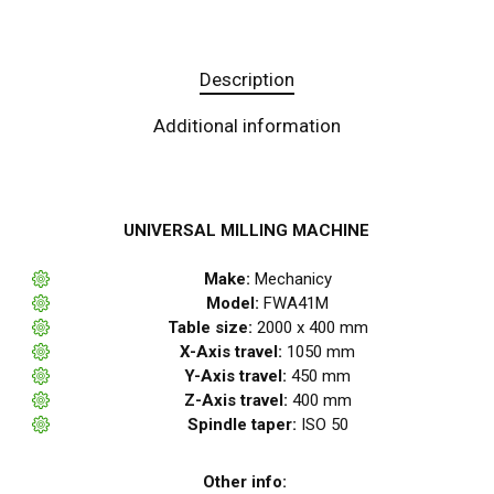
Description
Additional information
UNIVERSAL MILLING MACHINE
Make:
Mechanicy
Model:
FWA41M
Table size:
2000 x 400 mm
X-Axis travel:
1050 mm
Y-Axis travel:
450 mm
Z-Axis travel:
400 mm
Spindle taper:
ISO 50
Other info: