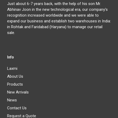
Just about 6-7 years back, with the help of his son Mr.
Abhinav Joon in the new technological era, our company’s
recognition increased worldwide and we were able to
expand our business and establish two warehouses in India:
in Rohtak and Faridabad (Haryana) to manage our retail
sale.
Info
Laxmi
About Us
Products
New Arrivals
News
Contact Us
Request a Quote