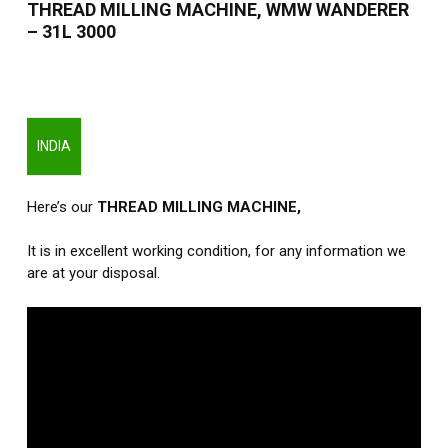
THREAD MILLING MACHINE, WMW WANDERER
– 31L 3000
INDIA
Here’s our
THREAD MILLING MACHINE
,
It is in excellent working condition, for any information we
are at your disposal.