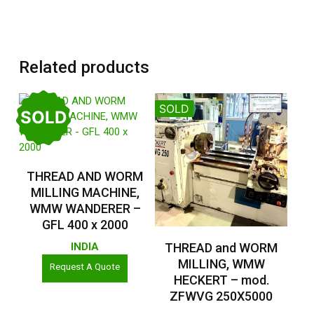
Related products
SOLD
SOLD
Read More
THREAD AND WORM
MILLING MACHINE,
WMW WANDERER –
GFL 400 x 2000
Read More
THREAD and WORM
INDIA
MILLING, WMW
Request A Quote
HECKERT – mod.
ZFWVG 250X5000