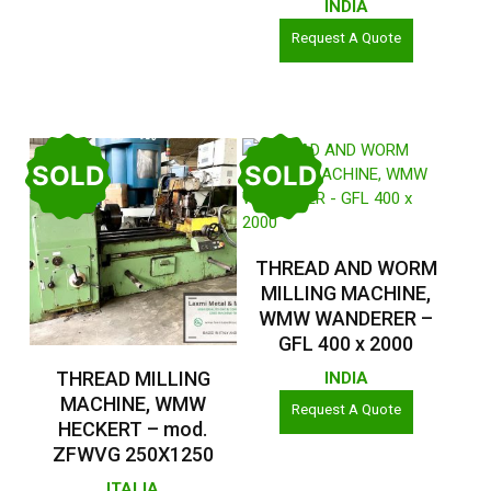
INDIA
Request A Quote
SOLD
SOLD
Read More
THREAD AND WORM
MILLING MACHINE,
WMW WANDERER –
GFL 400 x 2000
Read More
THREAD MILLING
INDIA
MACHINE, WMW
Request A Quote
HECKERT – mod.
ZFWVG 250X1250
ITALIA