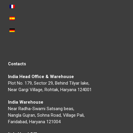
Contacts
India Head Office & Warehouse
Plot No. 179, Sector 29, Behind Tilyar lake,
Near Gargi Village, Rohtak, Haryana 124001
India Warehouse
Near Radha-Swami Satsang beas,
Nangla Gujran, Sohna Road, Village Pali,
Faridabad, Haryana 121004