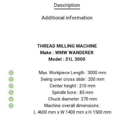
Description
Additional information
THREAD MILLING MACHINE
Make : WMW WANDERER
Model : 31L 3000
Max. Workpiece Length : 3000 mm
Swing over cross slide : 200 mm
Center height : 210 mm
Spindle bore : 85 mm
Chuck diameter: 270 mm
Machine overall dimensions :
L 4600 mm x W 1400 mm x H 1500 mm