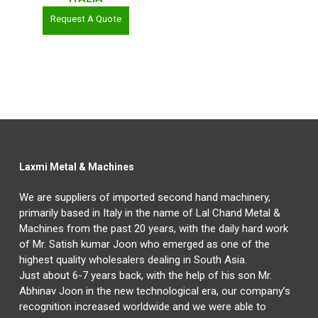
Request A Quote
Laxmi Metal & Machines
We are suppliers of imported second hand machinery,
primarily based in Italy in the name of Lal Chand Metal &
Machines from the past 20 years, with the daily hard work
of Mr. Satish kumar Joon who emerged as one of the
highest quality wholesalers dealing in South Asia.
Just about 6-7 years back, with the help of his son Mr.
Abhinav Joon in the new technological era, our company’s
recognition increased worldwide and we were able to