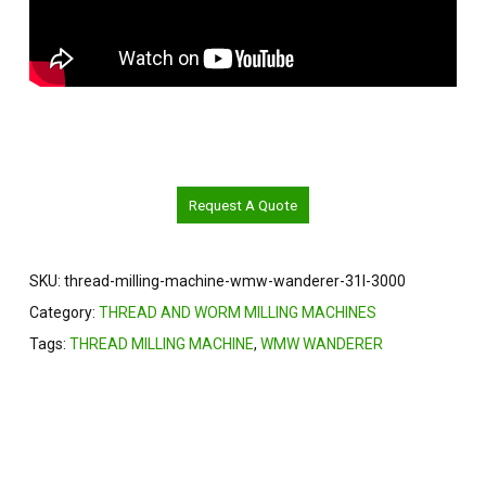
Request A Quote
SKU:
thread-milling-machine-wmw-wanderer-31l-3000
Category:
THREAD AND WORM MILLING MACHINES
Tags:
THREAD MILLING MACHINE
,
WMW WANDERER