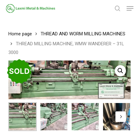
Skip
Men
to
search
main
Close
content
Menu
Home page
THREAD AND WORM MILLING MACHINES
THREAD MILLING MACHINE, WMW WANDERER – 31L
3000
SOLD