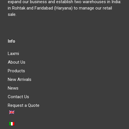
expand our business and establish two warehouses in India:
in Rohtak and Faridabad (Haryana) to manage our retail
sale.
Info
Laxmi
About Us
Products
New Arrivals
News
Contact Us
Request a Quote