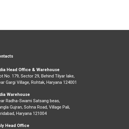
ontacts
ndia Head Office & Warehouse
ot No. 179, Sector 29, Behind Tilyar lake,
ar Gargi Village, Rohtak, Haryana 124001
ndia Warehouse
ear Radha-Swami Satsang beas,
ngla Gujran, Sohna Road, Village Pali,
ridabad, Haryana 121004
aly Head Office