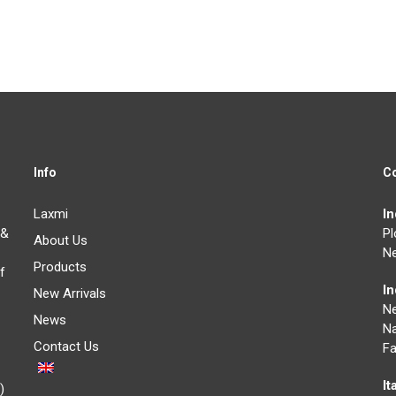
Info
C
Laxmi
I
 &
Pl
About Us
Ne
Products
f
I
New Arrivals
N
News
Na
Contact Us
Fa
It
)