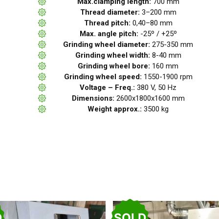
Max.clamping length:
700 mm
Thread diameter:
3–200 mm
Thread pitch:
0,40–80 mm
Max. angle pitch:
-25º / +25º
Grinding wheel diameter:
275-350 mm
Grinding wheel width:
8-40 mm
Grinding wheel bore:
160 mm
Grinding wheel speed:
1550-1900 rpm
Voltage – Freq.:
380 V, 50 Hz
Dimensions:
2600x1800x1600 mm
Weight approx.:
3500 kg
D
SOLD