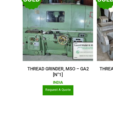
Read More
THREAD GRINDER, MSO – GA2
THREA
[N°1]
INDIA
Request A Quote