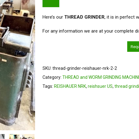
Here’s our
THREAD GRINDER
, it is in perfect
For any information we are at your complete di
Req
SKU:
thread-grinder-reishauer-nrk-2-2
Category:
THREAD and WORM GRINDING MACHIN
Tags:
REISHAUER NRK
,
reishsuer US
,
thread grind