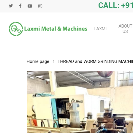
Skip
CALL: +91
twitter
facebook
youtube
instagram
to
main
content
ABOUT
LAXMI
US
Home page
THREAD and WORM GRINDING MACHI