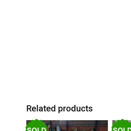
Related products
SOLD
SOL