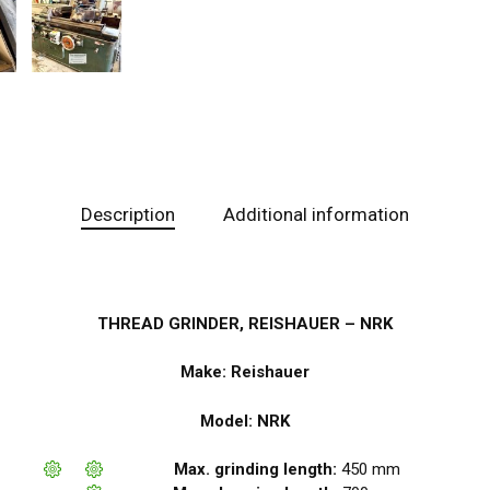
Description
Additional information
THREAD GRINDER, REISHAUER – NRK
Make: Reishauer
Model: NRK
Max. grinding length:
450 mm