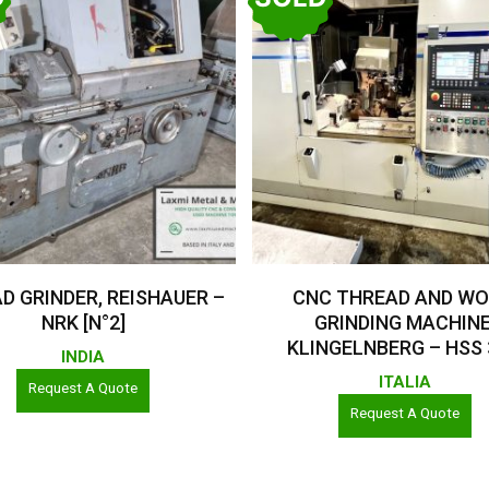
Read More
Read More
D GRINDER, REISHAUER –
CNC THREAD AND W
NRK [N°2]
GRINDING MACHINE
KLINGELNBERG – HSS
INDIA
ITALIA
Request A Quote
Request A Quote