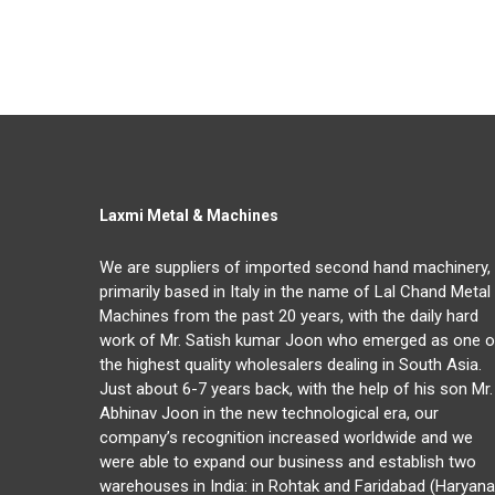
Laxmi Metal & Machines
We are suppliers of imported second hand machinery,
primarily based in Italy in the name of Lal Chand Metal
Machines from the past 20 years, with the daily hard
work of Mr. Satish kumar Joon who emerged as one o
the highest quality wholesalers dealing in South Asia.
Just about 6-7 years back, with the help of his son Mr.
Abhinav Joon in the new technological era, our
company’s recognition increased worldwide and we
were able to expand our business and establish two
warehouses in India: in Rohtak and Faridabad (Haryana