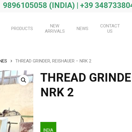
 9896105058 (INDIA) | +39 34873380
NEW
CONTACT
PRODUCTS
NEWS
ARRIVALS
US
NES
THREAD GRINDER, REISHAUER – NRK 2
THREAD GRINDE
NRK 2
INDIA