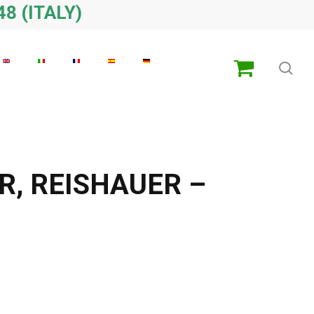
48 (ITALY)
sea
R, REISHAUER –