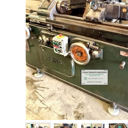
Hit enter to search or ESC to close