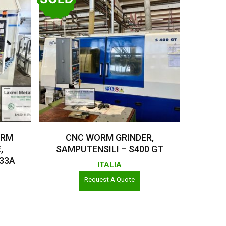
Read More
ORM
CNC WORM GRINDER,
,
SAMPUTENSILI – S400 GT
 33A
ITALIA
Request A Quote