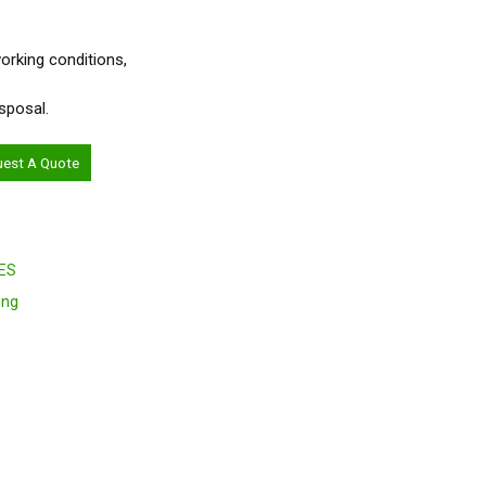
 working conditions,
sposal.
uest A Quote
ES
ing