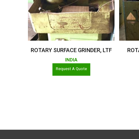
Read More
ROTARY SURFACE GRINDER, LTF
ROT
INDIA
Request A Quote