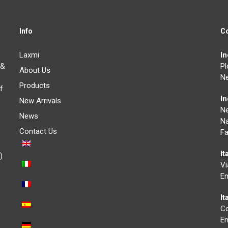
Info
C
Laxmi
I
 &
Pl
About Us
Ne
Products
f
I
New Arrivals
N
News
Na
Contact Us
Fa
It
)
Vi
Em
I
Co
Em