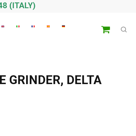
48 (ITALY)
sea
E GRINDER, DELTA