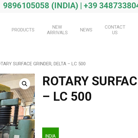
 9896105058 (INDIA) | +39 34873380
NEW
CONTACT
PRODUCTS
NEWS
ARRIVALS
US
TARY SURFACE GRINDER, DELTA – LC 500
ROTARY SURFAC
– LC 500
INDIA