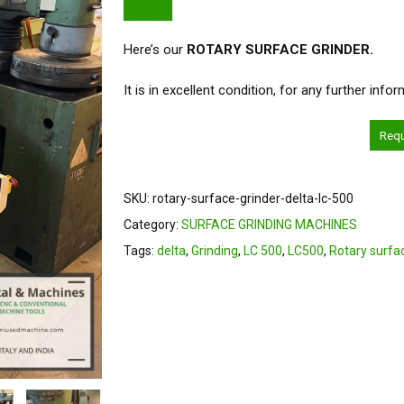
Here’s our
ROTARY SURFACE GRINDER.
It is in excellent condition, for any further inf
Req
SKU:
rotary-surface-grinder-delta-lc-500
Category:
SURFACE GRINDING MACHINES
Tags:
delta
,
Grinding
,
LC 500
,
LC500
,
Rotary surfa