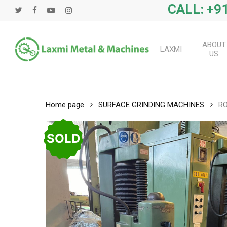
Skip
CALL: +91
twitter
facebook
youtube
instagram
to
main
content
ABOUT
LAXMI
US
Home page
SURFACE GRINDING MACHINES
RO
SOLD