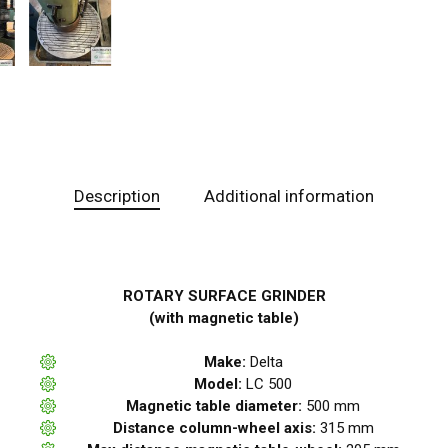
Description
Additional information
ROTARY SURFACE GRINDER
(with magnetic table)
Make:
Delta
Model:
LC 500
Magnetic table diameter:
500 mm
Distance column-wheel axis:
315 mm