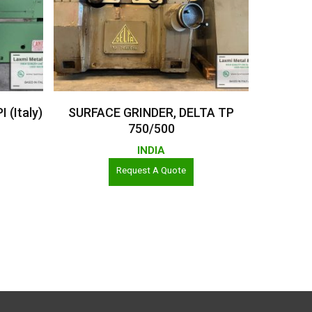
Read More
(Italy)
SURFACE GRINDER, DELTA TP
750/500
INDIA
Request A Quote