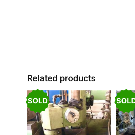
Related products
SOLD
SOL