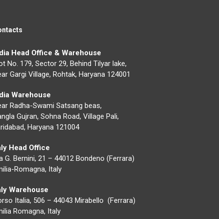
ontacts
ndia Head Office & Warehouse
ot No. 179, Sector 29, Behind Tilyar lake,
ar Gargi Village, Rohtak, Haryana 124001
ndia Warehouse
ear Radha-Swami Satsang beas,
ngla Gujran, Sohna Road, Village Pali,
ridabad, Haryana 121004
aly Head Office
a G. Bernini, 21 – 44012 Bondeno (Ferrara)
ilia-Romagna, Italy
taly Warehouse
rso Italia, 506 – 44043 Mirabello (Ferrara)
ilia Romagna, Italy