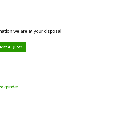
ormation we are at your disposal!
uest A Quote
ce grinder