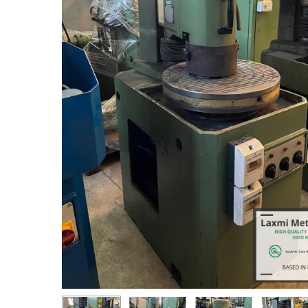
Hit enter to search or ESC to close