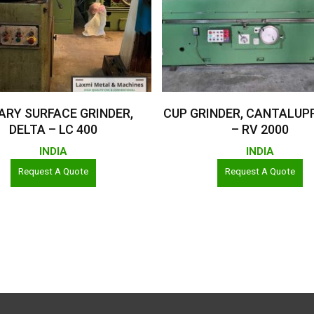
Read More
Read More
ARY SURFACE GRINDER,
CUP GRINDER, CANTALUPPI 
DELTA – LC 400
– RV 2000
INDIA
INDIA
Request A Quote
Request A Quote