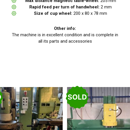
Max distance magnetic table-wheel:
205 mm
Rapid feed per turn of handwheel:
2 mm
Size of cup wheel:
200 x 80 x 78 mm
Other info:
The machine is in excellent condition and is complete in
all its parts and accessories
D
SOLD