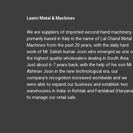
Laxmi Metal & Machines
We are suppliers of imported second hand machinery,
primarily based in Italy in the name of Lal Chand Metal
Machines from the past 20 years, with the daily hard
work of Mr. Satish kumar Joon who emerged as one o
the highest quality wholesalers dealing in South Asia.
Just about 6-7 years back, with the help of his son Mr.
Abhinav Joon in the new technological era, our
company’s recognition increased worldwide and we
were able to expand our business and establish two
warehouses in India: in Rohtak and Faridabad (Haryana
to manage our retail sale.