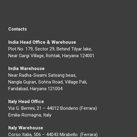
Contacts
India Head Office & Warehouse
Plot No. 179, Sector 29, Behind Tilyar lake,
Near Gargi Village, Rohtak, Haryana 124001
India Warehouse
Near Radha-Swami Satsang beas,
Nangla Gujran, Sohna Road, Village Pali,
Faridabad, Haryana 121004
Italy Head Office
Via G. Bernini, 21 – 44012 Bondeno (Ferrara)
Emilia-Romagna, Italy
Italy Warehouse
Corso Italia, 506 – 44043 Mirabello (Ferrara)