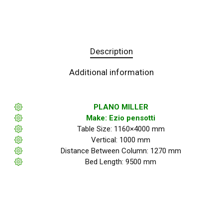
Description
Additional information
PLANO MILLER
Make: Ezio pensotti
Table Size: 1160×4000 mm
Vertical: 1000 mm
Distance Between Column: 1270 mm
Bed Length: 9500 mm