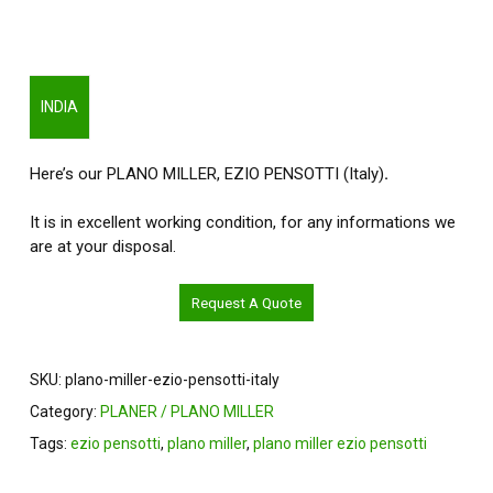
INDIA
Here’s our PLANO MILLER, EZIO PENSOTTI (Italy)
.
It is in excellent working condition, for any informations we
are at your disposal.
Request A Quote
SKU:
plano-miller-ezio-pensotti-italy
Category:
PLANER / PLANO MILLER
Tags:
ezio pensotti
,
plano miller
,
plano miller ezio pensotti