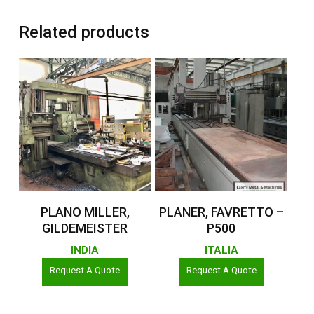
Related products
Read More
Read More
PLANO MILLER,
PLANER, FAVRETTO –
GILDEMEISTER
P500
INDIA
ITALIA
Request A Quote
Request A Quote