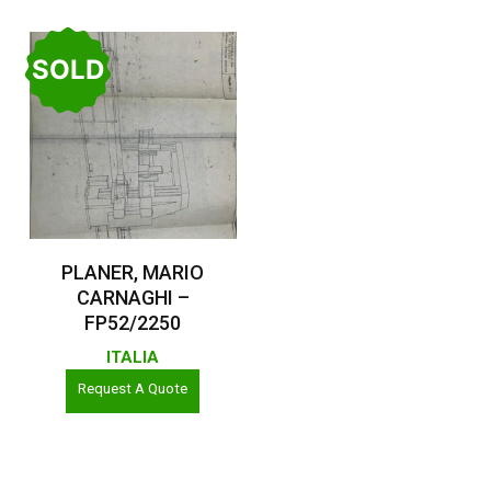
SOLD
Read More
PLANER, MARIO
CARNAGHI –
FP52/2250
ITALIA
Request A Quote