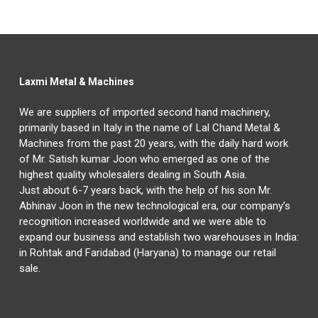
Laxmi Metal & Machines
We are suppliers of imported second hand machinery,
primarily based in Italy in the name of Lal Chand Metal &
Machines from the past 20 years, with the daily hard work
of Mr. Satish kumar Joon who emerged as one of the
highest quality wholesalers dealing in South Asia.
Just about 6-7 years back, with the help of his son Mr.
Abhinav Joon in the new technological era, our company’s
recognition increased worldwide and we were able to
expand our business and establish two warehouses in India:
in Rohtak and Faridabad (Haryana) to manage our retail
sale.