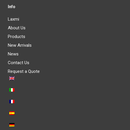
Info
Laxmi
About Us
Products
New Arrivals
News
Contact Us
Request a Quote