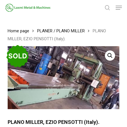
Skip
Men
to
search
main
Close
content
Menu
Home page
PLANER / PLANO MILLER
PLANO
MILLER, EZIO PENSOTTI (Italy).
SOLD
PLANO MILLER, EZIO PENSOTTI (Italy).