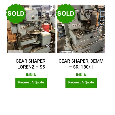
SOLD
SOLD
Read More
Read More
GEAR SHAPER,
GEAR SHAPER, DEMM
LORENZ – S5
– SRI 180/II
INDIA
INDIA
Request A Quote
Request A Quote