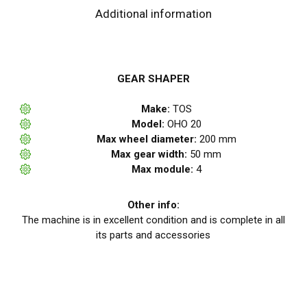
Additional information
GEAR SHAPER
Make:
TOS
Model:
OHO 20
Max wheel diameter:
200 mm
Max gear width:
50 mm
Max module:
4
Other info:
The machine is in excellent condition and is complete in all
its parts and accessories