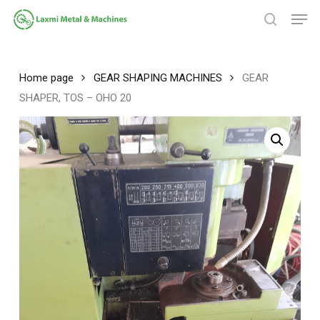
Skip
Men
to
search
main
Close
content
Menu
Home page
GEAR SHAPING MACHINES
GEAR
SHAPER, TOS – OHO 20