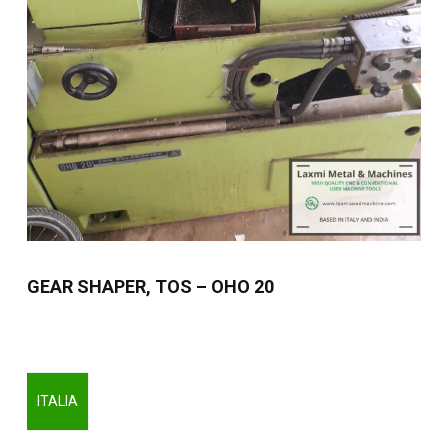
GEAR SHAPER, TOS – OHO 20
ITALIA