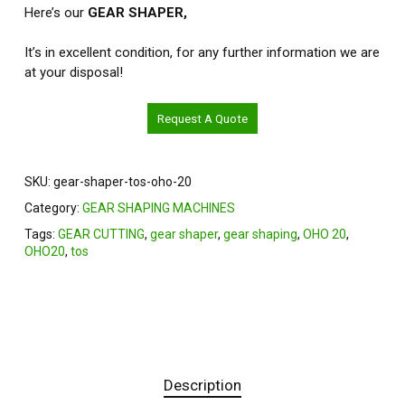
Here’s our
GEAR SHAPER,
It’s in excellent condition, for any further information we are
at your disposal!
Request A Quote
SKU:
gear-shaper-tos-oho-20
Category:
GEAR SHAPING MACHINES
Tags:
GEAR CUTTING
,
gear shaper
,
gear shaping
,
OHO 20
,
OHO20
,
tos
Description