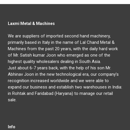
Laxmi Metal & Machines
We are suppliers of imported second hand machinery,
primarily based in Italy in the name of Lal Chand Metal &
Machines from the past 20 years, with the daily hard work
of Mr. Satish kumar Joon who emerged as one of the
highest quality wholesalers dealing in South Asia.
Just about 6-7 years back, with the help of his son Mr.
Abhinav Joon in the new technological era, our company’s
recognition increased worldwide and we were able to
expand our business and establish two warehouses in India:
in Rohtak and Faridabad (Haryana) to manage our retail
sale.
Info