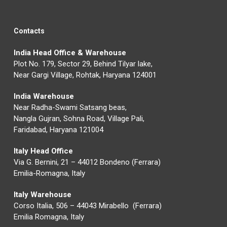
Contacts
India Head Office & Warehouse
Plot No. 179, Sector 29, Behind Tilyar lake,
Near Gargi Village, Rohtak, Haryana 124001
India Warehouse
Near Radha-Swami Satsang beas,
Nangla Gujran, Sohna Road, Village Pali,
Faridabad, Haryana 121004
Italy Head Office
Via G. Bernini, 21 – 44012 Bondeno (Ferrara)
Emilia-Romagna, Italy
Italy Warehouse
Corso Italia, 506 – 44043 Mirabello (Ferrara)
Emilia Romagna, Italy