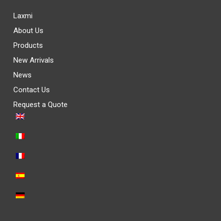
Laxmi
About Us
Products
New Arrivals
News
Contact Us
Request a Quote