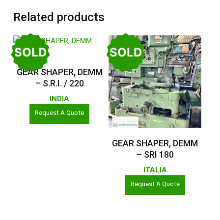
Related products
SOLD
SOLD
Read More
GEAR SHAPER, DEMM
– S.R.I. / 220
INDIA
Request A Quote
Read More
GEAR SHAPER, DEMM
– SRI 180
ITALIA
Request A Quote