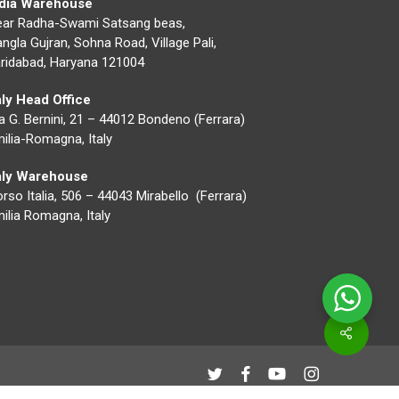
ndia Warehouse
ear Radha-Swami Satsang beas,
ngla Gujran, Sohna Road, Village Pali,
ridabad, Haryana 121004
aly Head Office
a G. Bernini, 21 – 44012 Bondeno (Ferrara)
ilia-Romagna, Italy
taly Warehouse
rso Italia, 506 – 44043 Mirabello (Ferrara)
ilia Romagna, Italy
Share
twitter
facebook
youtube
instagram