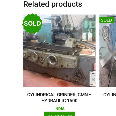
Related products
SOLD
SOLD
Read More
CYLINDRICAL GRINDER, CMN –
CYLIN
HYDRAULIC 1500
INDIA