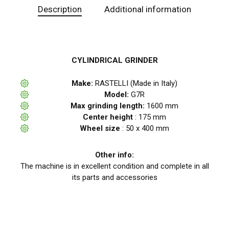
Description
Additional information
CYLINDRICAL GRINDER
Make:
RASTELLI (Made in Italy)
Model:
G7R
Max grinding length:
1600 mm
Center height
: 175 mm
Wheel size
: 50 x 400 mm
Other info:
The machine is in excellent condition and complete in all
its parts and accessories