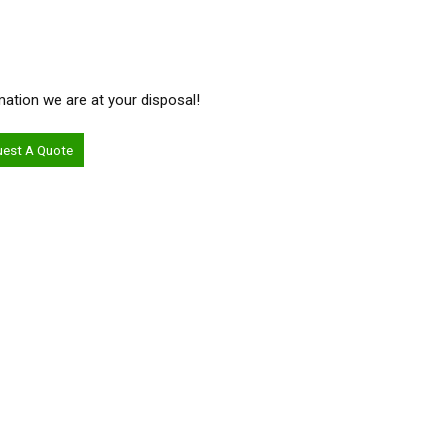
ormation we are at your disposal!
uest A Quote