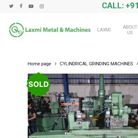
Skip
CALL: +91
twitter
facebook
youtube
instagram
to
main
content
ABOUT
LAXMI
US
Home page
CYLINDRICAL GRINDING MACHINES
SOLD