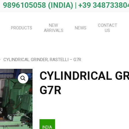
 9896105058 (INDIA) | +39 34873380
NEW
CONTACT
PRODUCTS
NEWS
ARRIVALS
US
CYLINDRICAL GRINDER, RASTELLI – G7R
CYLINDRICAL GR
G7R
INDIA