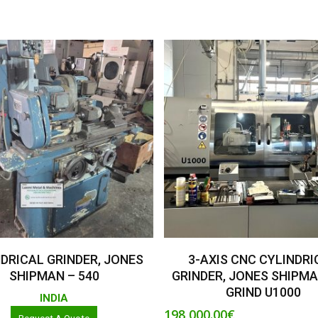
Read More
Add To Basket
DRICAL GRINDER, JONES
3-AXIS CNC CYLINDRI
SHIPMAN – 540
GRINDER, JONES SHIPMA
GRIND U1000
INDIA
198,000.00
€