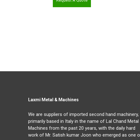
Request A Quote
Laxmi Metal & Machines
We are suppliers of imported second hand machinery,
primarily based in Italy in the name of Lal Chand Metal
Machines from the past 20 years, with the daily hard
work of Mr. Satish kumar Joon who emerged as one o