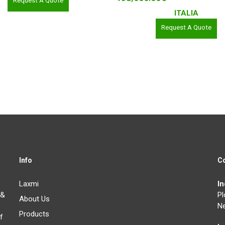
Request A Quote
ITALIA
Request A Quote
Info
C
Laxmi
I
 &
Pl
About Us
Ne
Products
f