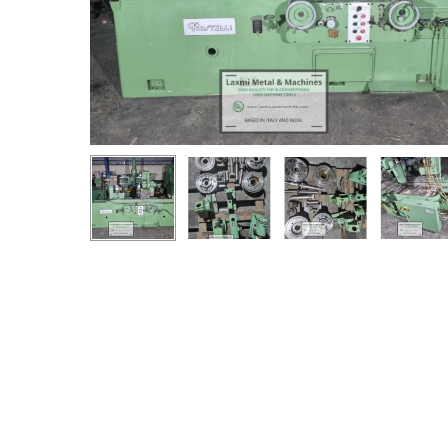
Hit enter to search or ESC to close