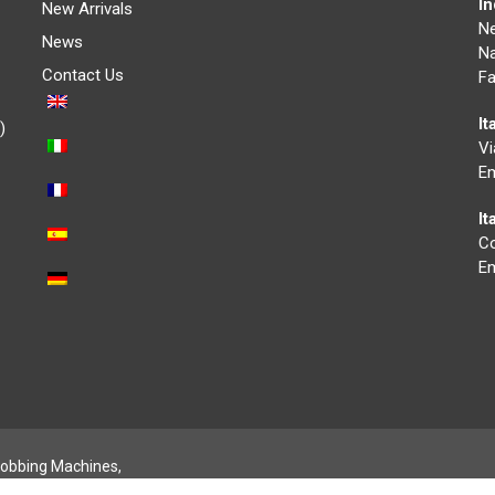
I
New Arrivals
N
News
Na
Contact Us
Fa
It
)
Vi
Em
I
Co
Em
obbing Machines,
- Credits:
Digife