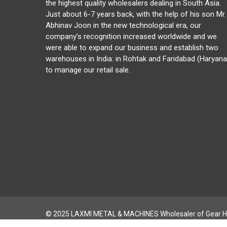
the highest quality wholesalers dealing in South Asia.
Just about 6-7 years back, with the help of his son Mr.
Abhinav Joon in the new technological era, our
company’s recognition increased worldwide and we
were able to expand our business and establish two
warehouses in India: in Rohtak and Faridabad (Haryana
to manage our retail sale.
© 2025 LAXMI METAL & MACHINES Wholesaler of Gear H
CNC Gear Hobbing & THREAD MILLING MACHINE |
Privacy