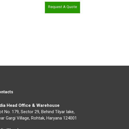
Request A Quote
ontacts
ndia Head Office & Warehouse
ot No. 179, Sector 29, Behind Tilyar lake,
ar Gargi Village, Rohtak, Haryana 124001