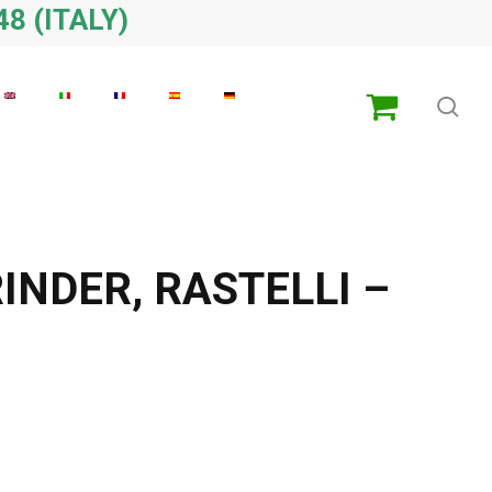
48 (ITALY)
sea
INDER, RASTELLI –