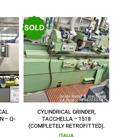
SOLD
Read More
CAL
CYLINDRICAL GRINDER,
N – Q-
TACCHELLA – 1518
(COMPLETELY RETROFITTED).
ITALIA