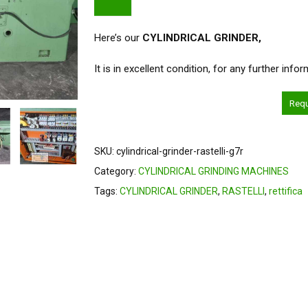
Here’s our
CYLINDRICAL GRINDER
,
It is in excellent condition, for any further inf
Req
SKU:
cylindrical-grinder-rastelli-g7r
Category:
CYLINDRICAL GRINDING MACHINES
Tags:
CYLINDRICAL GRINDER
,
RASTELLI
,
rettifica