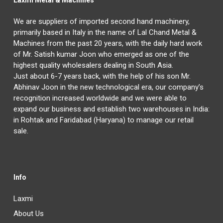
Laxmi Metal & Machines
We are suppliers of imported second hand machinery,
primarily based in Italy in the name of Lal Chand Metal &
Machines from the past 20 years, with the daily hard work
of Mr. Satish kumar Joon who emerged as one of the
highest quality wholesalers dealing in South Asia.
Just about 6-7 years back, with the help of his son Mr.
Abhinav Joon in the new technological era, our company’s
recognition increased worldwide and we were able to
expand our business and establish two warehouses in India:
in Rohtak and Faridabad (Haryana) to manage our retail
sale.
Info
Laxmi
About Us