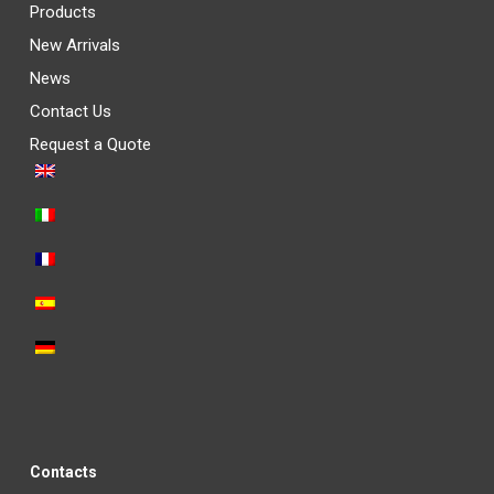
Products
New Arrivals
News
Contact Us
Request a Quote
Contacts