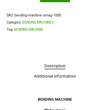
SKU:
bending-machine-omag-1000
Category:
BENDING MACHINES
Tag:
BENDING MACHINE
Description
Additional information
BENDING MACHINE