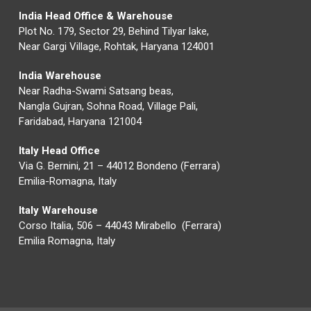
India Head Office & Warehouse
Plot No. 179, Sector 29, Behind Tilyar lake,
Near Gargi Village, Rohtak, Haryana 124001
India Warehouse
Near Radha-Swami Satsang beas,
Nangla Gujran, Sohna Road, Village Pali,
Faridabad, Haryana 121004
Italy Head Office
Via G. Bernini, 21 – 44012 Bondeno (Ferrara)
Emilia-Romagna, Italy
Italy Warehouse
Corso Italia, 506 – 44043 Mirabello (Ferrara)
Emilia Romagna, Italy