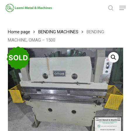
Skip
Men
to
search
main
Close
content
Menu
Home page
BENDING MACHINES
BENDING
MACHINE, OMAG – 1500
SOLD