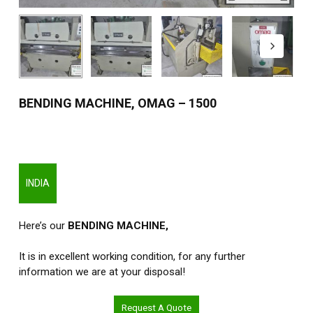
BENDING MACHINE, OMAG – 1500
INDIA
Here’s our
BENDING MACHINE,
It is in excellent working condition, for any further
information we are at your disposal!
Request A Quote