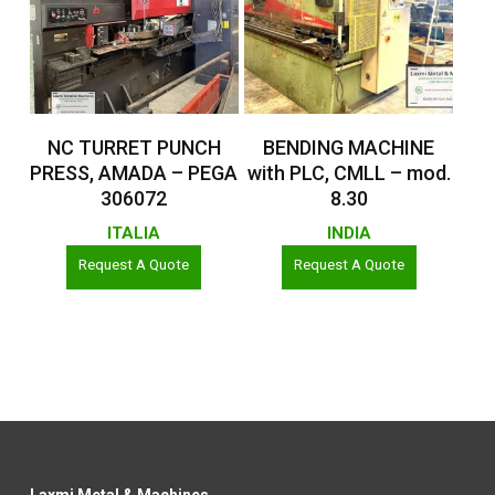
Read More
Read More
NC TURRET PUNCH
BENDING MACHINE
PRESS, AMADA – PEGA
with PLC, CMLL – mod.
306072
8.30
ITALIA
INDIA
Request A Quote
Request A Quote