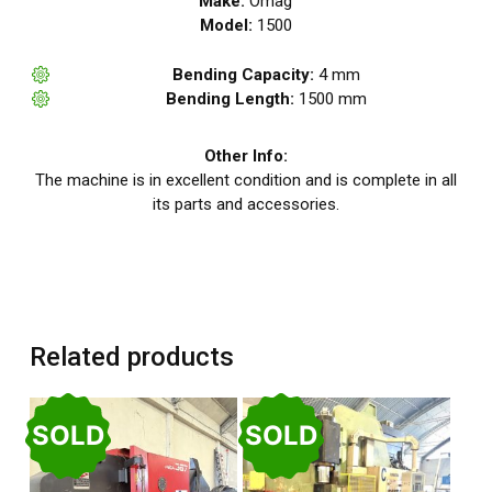
Make:
Omag
Model:
1500
Bending Capacity:
4 mm
Bending Length:
1500 mm
Other Info:
The machine is in excellent condition and is complete in all
its parts and accessories.
Related products
SOLD
SOLD